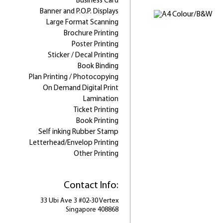
Business Card
Banner and P.O.P. Displays
Large Format Scanning
Brochure Printing
Poster Printing
Sticker / Decal Printing
Book Binding
Plan Printing / Photocopying
On Demand Digital Print
Lamination
Ticket Printing
Book Printing
Self inking Rubber Stamp
Letterhead/Envelop Printing
Other Printing
Contact Info:
33 Ubi Ave 3 #02-30 Vertex
Singapore 408868