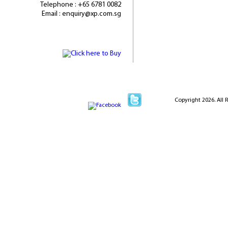
Telephone : +65 6781 0082
Email : enquiry@xp.com.sg
Copyright 2026. All 