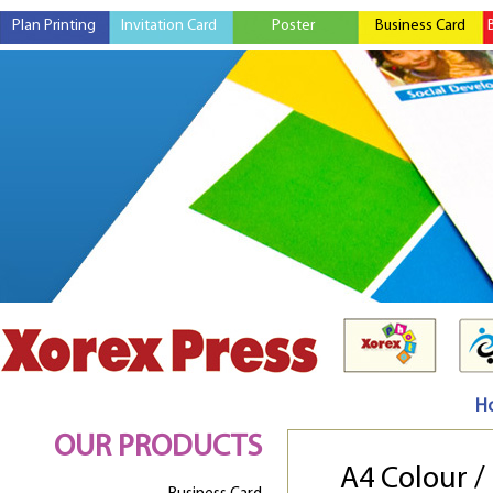
Plan Printing
Invitation Card
Poster
Business Card
H
OUR PRODUCTS
A4 Colour 