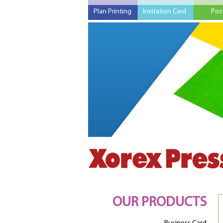
Plan Printing
Invitation Card
Pos
OUR PRODUCTS