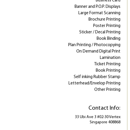
Business Card
Banner and P.O.P. Displays
Large Format Scanning
Brochure Printing
Poster Printing
Sticker / Decal Printing
Book Binding
Plan Printing / Photocopying
On Demand Digital Print
Lamination
Ticket Printing
Book Printing
Self inking Rubber Stamp
Letterhead/Envelop Printing
Other Printing
Contact Info:
33 Ubi Ave 3 #02-30 Vertex
Singapore 408868