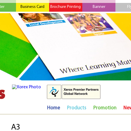
ter
Business Card
Brochure Printing
Banner
Fl
Home
Products
Promotion
Ne
A3