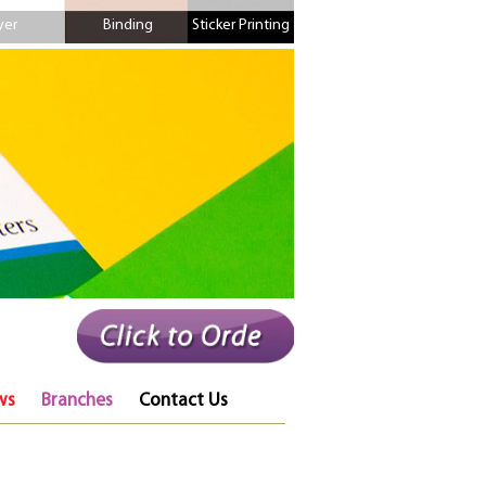
yer
Binding
Sticker Printing
ws
Branches
Contact Us