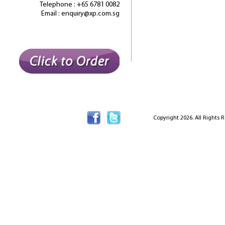
Telephone : +65 6781 0082
Email : enquiry@xp.com.sg
Copyright 2026. All Rights 