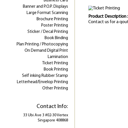
Business Card
Banner and P.O.P. Displays
Large Format Scanning
Product Description :
Brochure Printing
Contact us for a qou
Poster Printing
Sticker / Decal Printing
Book Binding
Plan Printing / Photocopying
On Demand Digital Print
Lamination
Ticket Printing
Book Printing
Self inking Rubber Stamp
Letterhead/Envelop Printing
Other Printing
Contact Info:
33 Ubi Ave 3 #02-30 Vertex
Singapore 408868