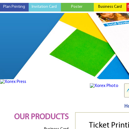
Plan Printing
Invitation Card
Poster
Business Card
H
OUR PRODUCTS
Ticket Print